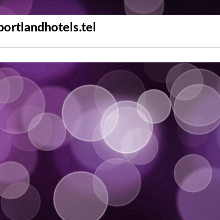
portlandhotels.tel